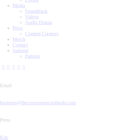
Media
Soundtrack
Videos
Audio Drama
Press
Content Creators
Merch
Contact
Support
Patreon
Email
business@theconsequenceofgods.com
Press
Kits