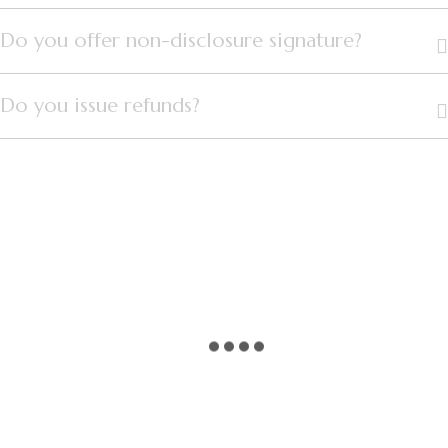
Do you offer non-disclosure signature?
Do you issue refunds?
PLAY