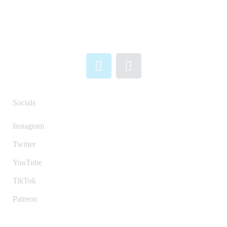
Socials
Instagram
Twitter
YouTube
TikTok
Patreon