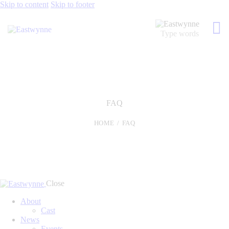
Skip to content
Skip to footer
FAQ
HOME
FAQ
Close
About
Cast
News
Events