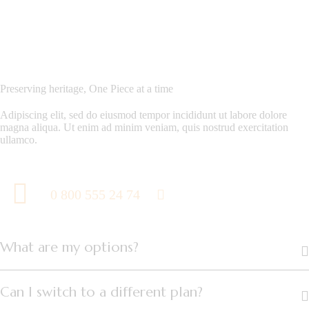
Preserving heritage, One Piece at a time
Adipiscing elit, sed do eiusmod tempor incididunt ut labore dolore
magna aliqua. Ut enim ad minim veniam, quis nostrud exercitation
ullamco.
0 800 555 24 74
What are my options?
Can I switch to a different plan?