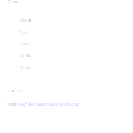
Menu
About
Cast
News
Media
Merch
Contact
business@theconsequenceofgods.com