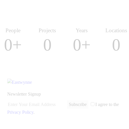
People
Projects
Years
Locations
0+
0
0+
0
Newsletter Signup
Subscribe
I agree to the
Privacy Policy
.