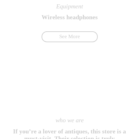
Equipment
Wireless headphones
See More
who we are
If you’re a lover of antiques, this store is a
must-visit. Their selection is truly