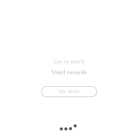
Get in touch
Vinyl records
See More