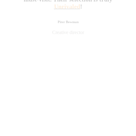
Unrivaled
!
Piter Bowman
Creative director