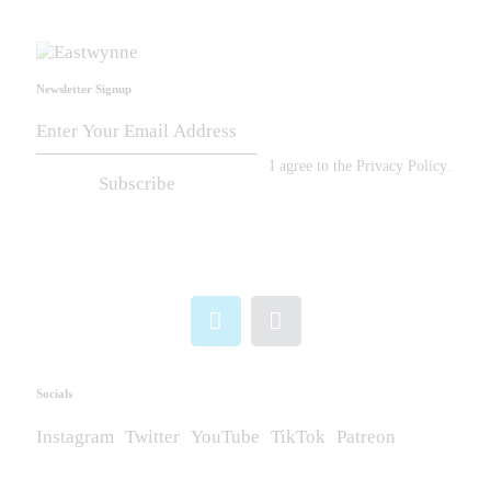
Newsletter Signup
I agree to the
Privacy Policy
.
Subscribe
Socials
Instagram
Twitter
YouTube
TikTok
Patreon