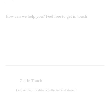
I agree that my data is
collected and stored
.