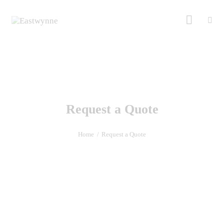
Request a Quote
Home
Request a Quote